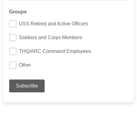
Groups
USS Retired and Active Officers
Soldiers and Corps Members
THQ/ARC Command Employees
Other