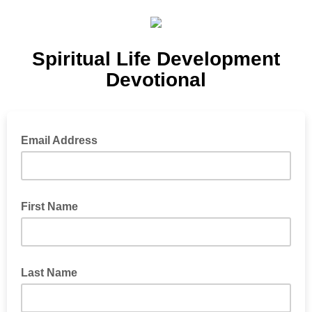
Spiritual Life Development
Devotional
Email Address
First Name
Last Name